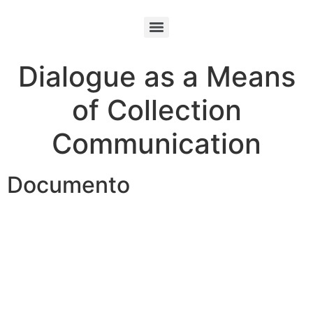
Dialogue as a Means
of Collection
Communication
Documento