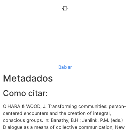
Baixar
Metadados
Como citar:
O'HARA & WOOD, J. Transforming communities: person-
centered encounters and the creation of integral,
conscious groups. In: Banathy, B.H.; Jenlink, P.M. (eds.)
Dialogue as a means of collective communication, New